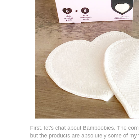
First, let's chat about
Bamboobies
. The co
but the products are absolutely some of my 