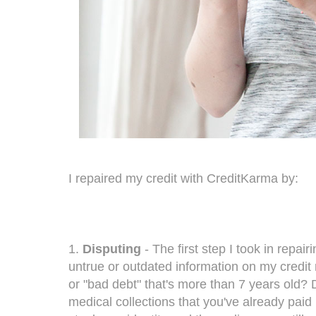
I repaired my credit with CreditKarma by:
1.
Disputing
- The first step I took in repai
untrue or outdated information on my credit 
or "bad debt" that's more than 7 years old? D
medical collections that you've already paid 