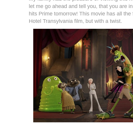
let me go ahead and tell you, that you are i
hits Prime tomorrow! This movie has all the
Hotel Transylvania film, but with a twist.