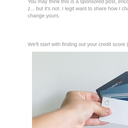
You may think this is a sponsored post, enco
z... but it's not. I legit want to share how I
change yours.
We'll start with finding out your credit score 