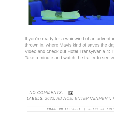
If you're ready for a whirlwind of an adven
thrown in, where Mavis kind of saves the day
Video and check out Hotel Transylvania 4: 
Take a minute and watch the trailer to see wha
NO COMMENTS:
LABELS:
2022
,
ADVICE
,
ENTERTAINMENT
,
SHARE ON FACEBOOK
SHARE ON TWI
|