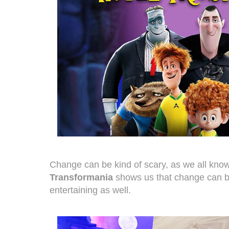
Change can be kind of scary, as we all kno
Transformania
shows us that change can b
entertaining as well.