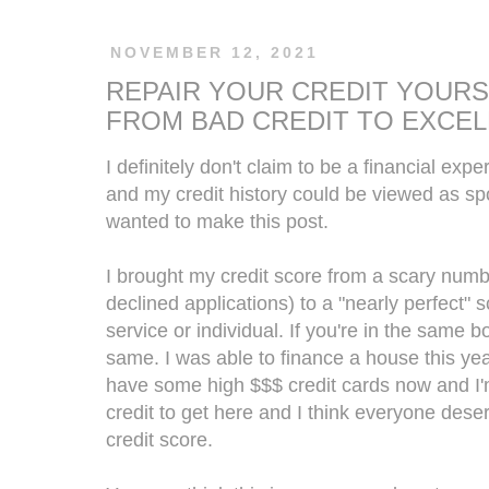
NOVEMBER 12, 2021
REPAIR YOUR CREDIT YOURS
FROM BAD CREDIT TO EXCEL
I definitely don't claim to be a financial expe
and my credit history could be viewed as spot
wanted to make this post.
I brought my credit score from a scary number
declined applications) to a "nearly perfect"
service or individual. If you're in the same 
same. I was able to finance a house this year
have some high $$$ credit cards now and I'm
credit to get here and I think everyone deser
credit score.