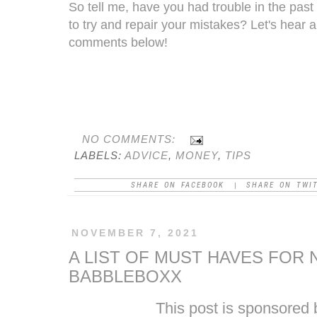
So tell me, have you had trouble in the past
to try and repair your mistakes? Let's hear 
comments below!
NO COMMENTS:
LABELS:
ADVICE
,
MONEY
,
TIPS
SHARE ON FACEBOOK
SHARE ON TWI
|
NOVEMBER 7, 2021
A LIST OF MUST HAVES FOR
BABBLEBOXX
This post
is
sponsored