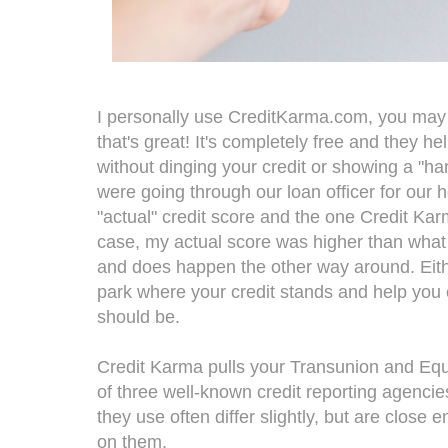
I personally use CreditKarma.com, you may 
that's great! It's completely free and they h
without dinging your credit or showing a "ha
were going through our loan officer for our 
"actual" credit score and the one Credit Karm
case, my actual score was higher than what C
and does happen the other way around. Eithe
park where your credit stands and help you 
should be.
Credit Karma pulls your Transunion and Equi
of three well-known credit reporting agenci
they use often differ slightly, but are close 
on them.