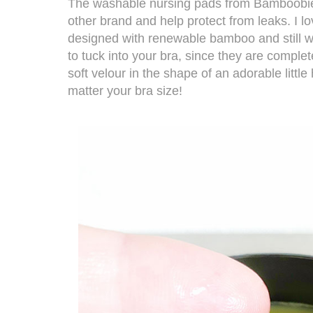
The
washable nursing pads from Bamboob
other brand and help protect from leaks. I lo
designed with renewable bamboo and still wa
to tuck into your bra, since they are comple
soft velour in the shape of an adorable littl
matter your bra size!