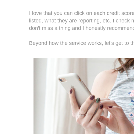
I love that you can click on each credit sco
listed, what they are reporting, etc. I check
don't miss a thing and I honestly recomme
Beyond how the service works, let's get to th