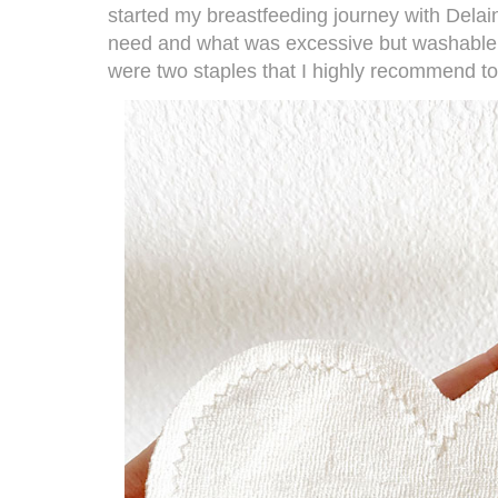
started my breastfeeding journey with Delai
need and what was excessive but washable 
were two staples that I highly recommend 