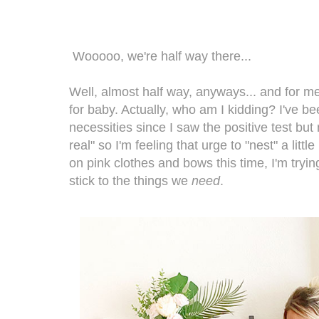
Wooooo, we're half way there...
Well, almost half way, anyways... and for me
for baby. Actually, who am I kidding? I've b
necessities since I saw the positive test but 
real" so I'm feeling that urge to "nest" a litt
on pink clothes and bows this time, I'm tryi
stick to the things we
need
.