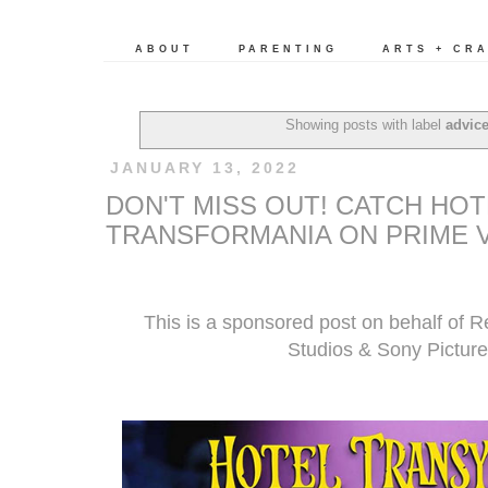
ABOUT
PARENTING
ARTS + CR
Showing posts with label
advic
JANUARY 13, 2022
DON'T MISS OUT! CATCH HOT
TRANSFORMANIA ON PRIME V
This is a sponsored post on behalf of 
Studios & Sony Picture