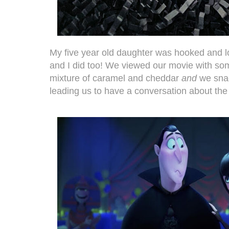
My five year old daughter was hooked and l
and I did too! We viewed our movie with som
mixture of caramel and cheddar
and
we sna
leading us to have a conversation about the