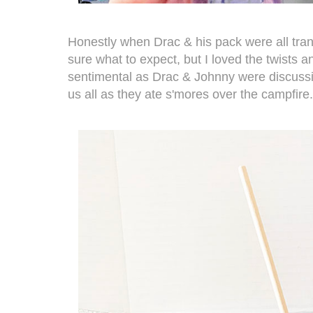
Honestly when Drac & his pack were all tra
sure what to expect, but I loved the twists and
sentimental as Drac & Johnny were discussi
us all as they ate s'mores over the campfire.