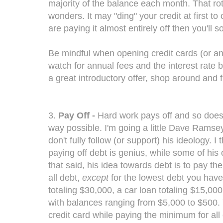
majority of the balance each month. That rota
wonders. It may "ding" your credit at first t
are paying it almost entirely off then you'll 
Be mindful when opening credit cards (or any 
watch for annual fees and the interest rate b
a great introductory offer, shop around and fin
3.
Pay Off -
Hard work pays off and so does 
way possible. I'm going a little Dave Ramse
don't fully follow (or support) his ideology. 
paying off debt is genius, while some of his 
that said, his idea towards debt is to pay 
all debt,
except
for the lowest debt you have
totaling $30,000, a car loan totaling $15,000
with balances ranging from $5,000 to $500. 
credit card while paying the minimum for all