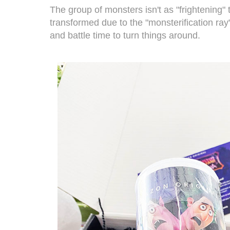
The group of monsters isn't as "frightening" 
transformed due to the "monsterification ray"
and battle time to turn things around.