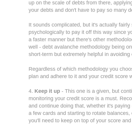
up on the scale of debts from there, applyin
your debts and don't have to pay so many d
It sounds complicated, but it's actually fairl
psychologically to pay it off this way since y
a faster manner but there's other methodolo
well - debt avalanche methodology being one 
short-term but extremely helpful in avoiding
Regardless of which methodology you choos
plan and adhere to it and your credit score wi
4.
Keep it up
- This one is a given, but cont
monitoring your credit score is a must. Rec
and continue doing that, whether it's payin
a few cards and starting to rotate balances,
you'll need to keep on top of your score and