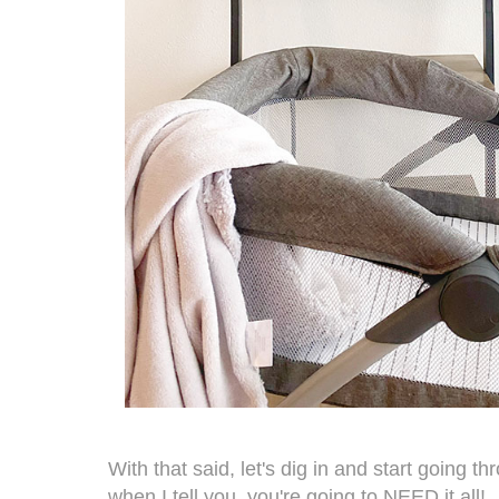
With that said, let's dig in and start going t
when I tell you, you're going to NEED it all!