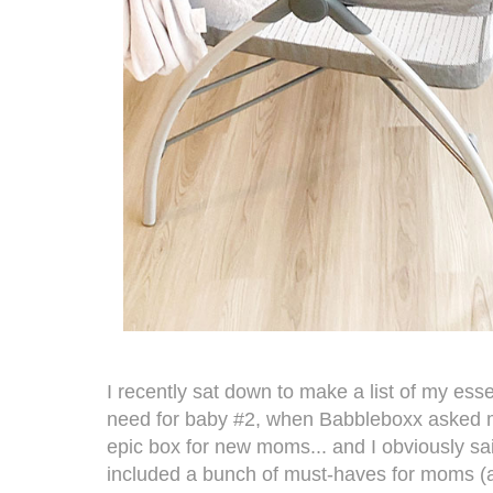
I recently sat down to make a list of my ess
need for baby #2, when Babbleboxx asked me
epic box for new moms... and I obviously sa
included a bunch of must-haves for moms (