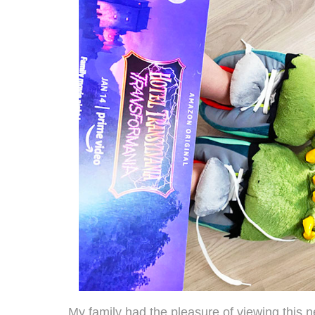
My family had the pleasure of viewing this 