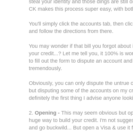
steal your identity and those dings are still o
CK makes this process super easy, with bot
You'll simply click the accounts tab, then cl
and follow the directions from there.
You may wonder if that bill you forgot about i
your credit...? Let me tell you, it 100% is wo
to fill out the form to dispute an account and
tremendously.
Obviously, you can only dispute the untrue o
but disputing some of the accounts on my cr
definitely the first thing I advise anyone looki
2.
Opening -
This may seem obvious but open
huge way to build your credit. I'm not sugge
and go buckwild... But open a Visa & use it 