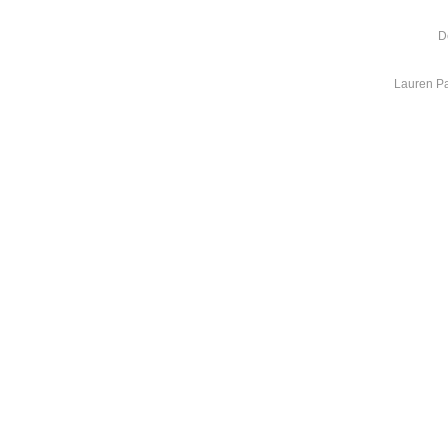
D
Lauren Pa