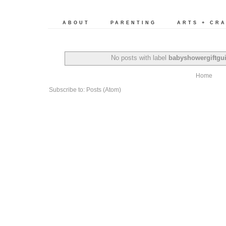
ABOUT
PARENTING
ARTS + CR
No posts with label
babyshowergiftgu
Home
Subscribe to:
Posts (Atom)