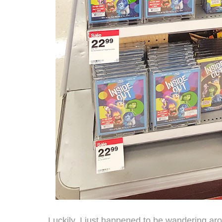
Luckily, I just happened to be wandering ar