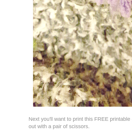
Next you'll want to print this
FREE printable
out with a pair of scissors.