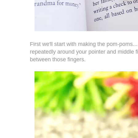
First we'll start with making the pom-poms....
repeatedly around your pointer and middle fing
between those fingers.