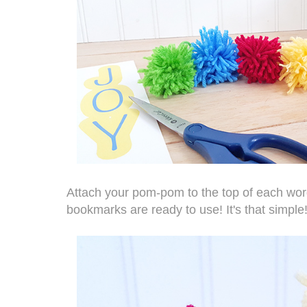
Attach your pom-pom to the top of each word
bookmarks are ready to use! It's that simple