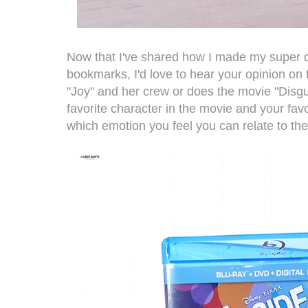
Now that I've shared how I made my super 
bookmarks, I'd love to hear your opinion on
"Joy" and her crew or does the movie "Disgu
favorite character in the movie and your favo
which emotion you feel you can relate to th