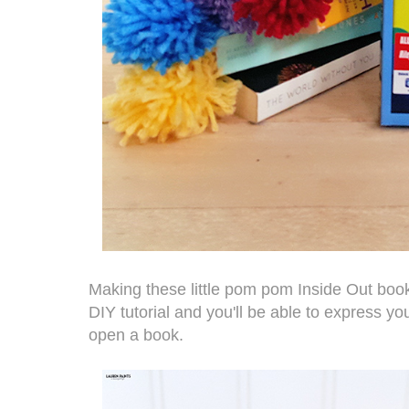
Making these little pom pom Inside Out bookma
DIY tutorial and you'll be able to express y
open a book.