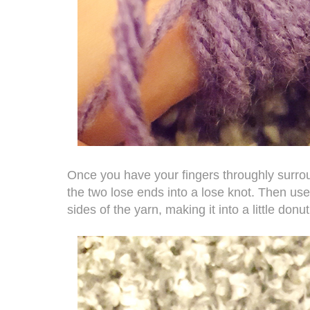
Once you have your fingers throughly surroun
the two lose ends into a lose knot. Then use 
sides of the yarn, making it into a little donut 