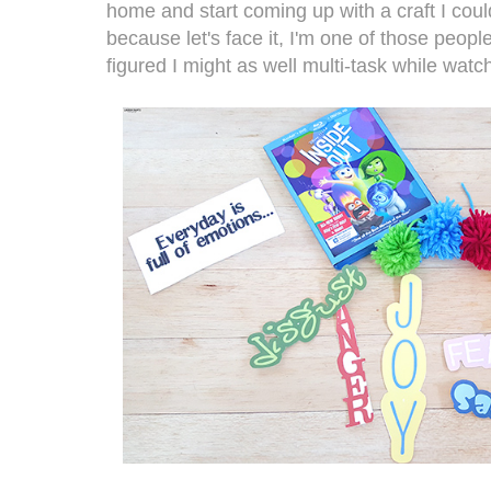
home and start coming up with a craft I coul
because let's face it, I'm one of those people
figured I might as well multi-task while watch