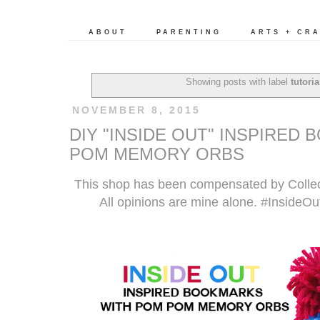
ABOUT
PARENTING
ARTS + CR
Showing posts with label
tutoria
NOVEMBER 8, 2015
DIY "INSIDE OUT" INSPIRED
POM MEMORY ORBS
This shop has been compensated by Collecti
All opinions are mine alone. #InsideO