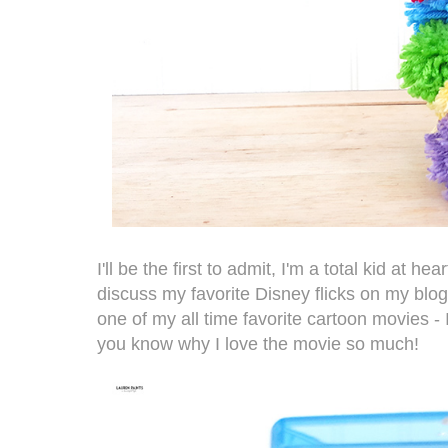
I'll be the first to admit, I'm a total kid at he
discuss my favorite Disney flicks on my blog,
one of my all time favorite cartoon movies -
you know why I love the movie so much!