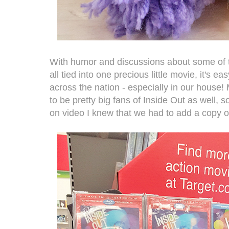
With humor and discussions about some of th
all tied into one precious little movie, it's ea
across the nation - especially in our house
to be pretty big fans of Inside Out as well, 
on video I knew that we had to add a copy of i