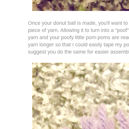
Once your donut ball is made, you'll want to 
piece of yarn. Allowing it to turn into a "po
yarn and your poofy little pom-poms are read
yarn longer so that I could easily tape my 
suggest you do the same for easier assembl