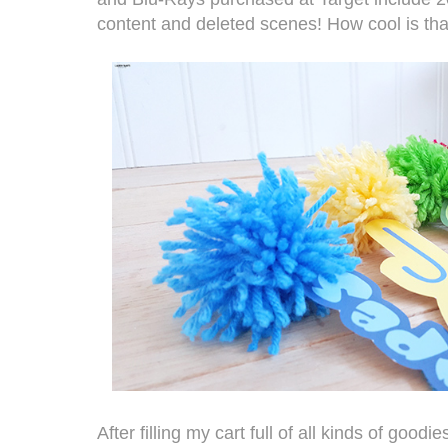
content and deleted scenes! How cool is tha
After filling my cart full of all kinds of good