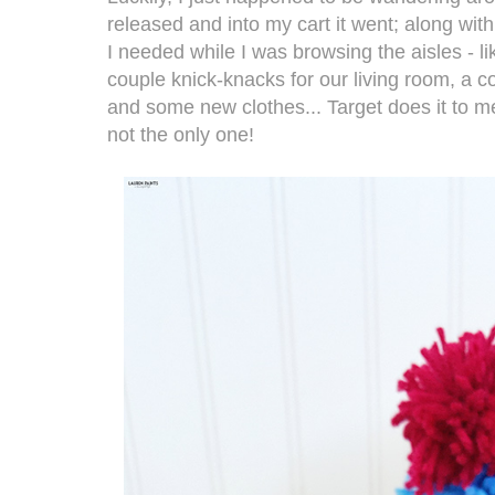
released and into my cart it went; along with 
I needed while I was browsing the aisles - l
couple knick-knacks for our living room, a c
and some new clothes... Target does it to 
not the only one!