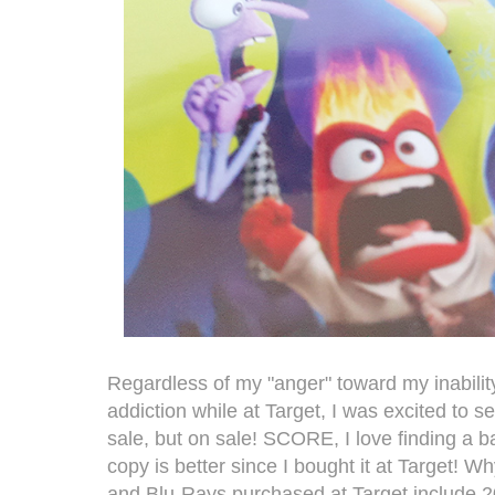
Regardless of my "anger" toward my inabilit
addiction while at Target, I was excited to 
sale, but on sale! SCORE, I love finding a ba
copy is better since I bought it at Target! Wh
and Blu-Rays purchased at Target include 2