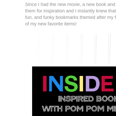
Since I had the new movie, a new book and a
them for inspiration and I instantly knew th
fun, and funky bookmarks themed after my fav
of my new favorite items!