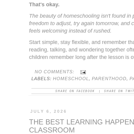
That's okay.
The beauty of homeschooling isn't found in p
freedom to adjust, try again tomorrow, and
feels welcoming instead of rushed.
Start simple, stay flexible, and remember 
reading, talking, and wondering together o
children remember long after the lesson is o
NO COMMENTS:
LABELS:
HOMESCHOOL
,
PARENTHOOD
,
P
SHARE ON FACEBOOK
SHARE ON TWI
|
JULY 6, 2026
THE BEST LEARNING HAPPEN
CLASSROOM