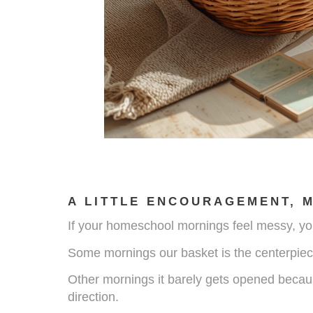
A LITTLE ENCOURAGEMENT, 
If your homeschool mornings feel messy, you
Some mornings our basket is the centerpiec
Other mornings it barely gets opened because
direction.