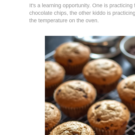
It's a learning opportunity. One is practicin
chocolate chips, the other kiddo is practici
the temperature on the oven.