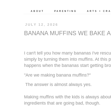
ABOUT
PARENTING
ARTS + CR
JULY 12, 2026
BANANA MUFFINS WE BAKE A
I can't tell you how many bananas I've res
simply by turning them into muffins. At this
happens when the bananas start getting br
"Are we making banana muffins?"
The answer is almost always yes.
Making muffins with the kids is always abou
ingredients that are going bad, though.