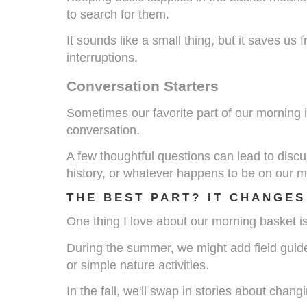
to search for them.
It sounds like a small thing, but it saves us
interruptions.
Conversation Starters
Sometimes our favorite part of our morning is
conversation.
A few thoughtful questions can lead to discu
history, or whatever happens to be on our m
THE BEST PART? IT CHANGES
One thing I love about our morning basket is 
During the summer, we might add field guid
or simple nature activities.
In the fall, we'll swap in stories about chan