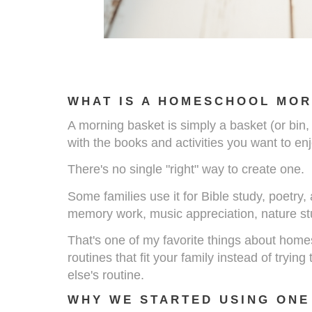
WHAT IS A HOMESCHOOL MOR
A morning basket is simply a basket (or bin, tr
with the books and activities you want to e
There's no single "right" way to create one.
Some families use it for Bible study, poetry
memory work, music appreciation, nature st
That's one of my favorite things about hom
routines that fit your family instead of trying
else's routine.
WHY WE STARTED USING ONE