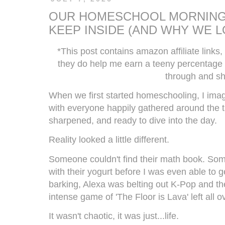
OUR HOMESCHOOL MORNING
KEEP INSIDE (AND WHY WE L
*This post contains amazon affiliate links,
they do help me earn a teeny percentage o
through and sh
When we first started homeschooling, I ima
with everyone happily gathered around the t
sharpened, and ready to dive into the day.
Reality looked a little different.
Someone couldn't find their math book. Som
with their yogurt before I was even able to 
barking, Alexa was belting out K-Pop and th
intense game of 'The Floor is Lava' left all 
It wasn't chaotic, it was just...life.