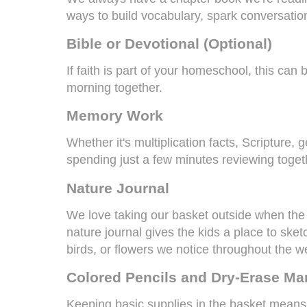
ways to build vocabulary, spark conversatio
Bible or Devotional (Optional)
If faith is part of your homeschool, this can
morning together.
Memory Work
Whether it's multiplication facts, Scripture,
spending just a few minutes reviewing toget
Nature Journal
We love taking our basket outside when the
nature journal gives the kids a place to sket
birds, or flowers we notice throughout the w
Colored Pencils
and
Dry-Erase Ma
Keeping basic supplies in the basket means 