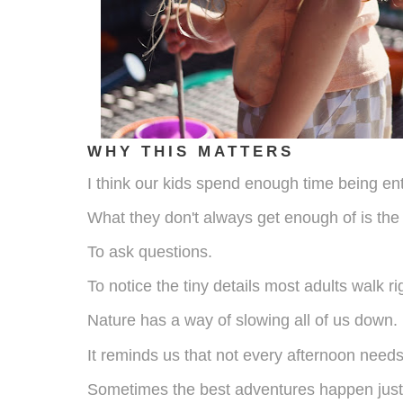
WHY THIS MATTERS
I think our kids spend enough time being en
What they don't always get enough of is the
To ask questions.
To notice the tiny details most adults walk ri
Nature has a way of slowing all of us down.
It reminds us that not every afternoon need
Sometimes the best adventures happen just 