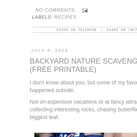
NO COMMENTS:
LABELS:
RECIPES
SHARE ON FACEBOOK
SHARE ON TWI
|
JULY 9, 2026
BACKYARD NATURE SCAVENG
(FREE PRINTABLE)
I don't know about you, but some of my fav
happened outside.
Not on expensive vacations or at fancy attr
collecting interesting rocks, chasing butterf
biggest leaf.