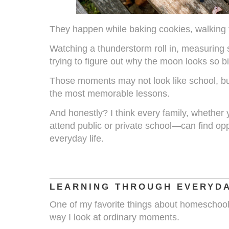
They happen while baking cookies, walking 
Watching a thunderstorm roll in, measuring st
trying to figure out why the moon looks so b
Those moments may not look like school, bu
the most memorable lessons.
And honestly? I think every family, whether
attend public or private school—can find oppo
everyday life.
LEARNING THROUGH EVERYDA
One of my favorite things about homeschooli
way I look at ordinary moments.