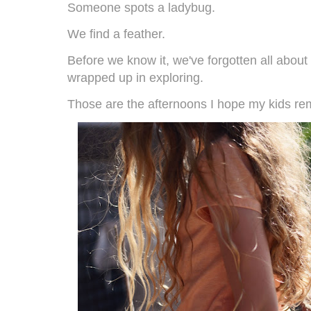
Someone spots a ladybug.
We find a feather.
Before we know it, we've forgotten all abou
wrapped up in exploring.
Those are the afternoons I hope my kids r