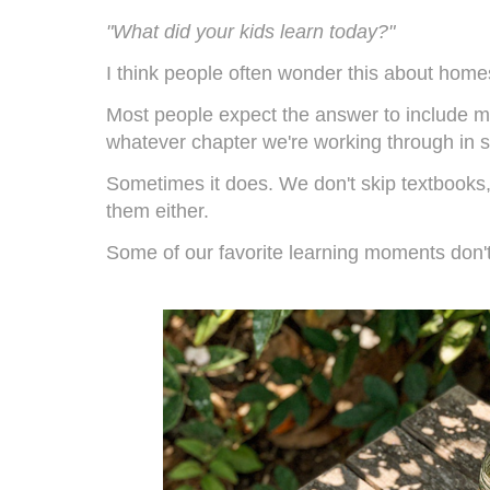
"What did your kids learn today?"
I think people often wonder this about home
Most people expect the answer to include ma
whatever chapter we're working through in s
Sometimes it does. We don't skip textbooks, 
them either.
Some of our favorite learning moments don't 