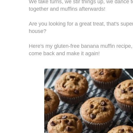
We take turns, we stir things up, we dance 
together and muffins afterwards!
Are you looking for a great treat, that's sup
house?
Here's my gluten-free banana muffin recipe, 
come back and make it again!