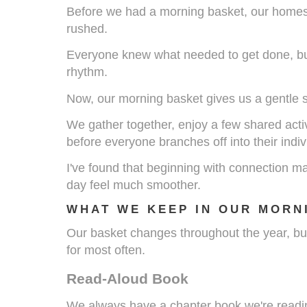
Before we had a morning basket, our homes
rushed.
Everyone knew what needed to get done, but 
rhythm.
Now, our morning basket gives us a gentle st
We gather together, enjoy a few shared activ
before everyone branches off into their indiv
I've found that beginning with connection m
day feel much smoother.
WHAT WE KEEP IN OUR MORN
Our basket changes throughout the year, bu
for most often.
Read-Aloud Book
We always have a chapter book we're reading