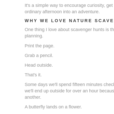
It's a simple way to encourage curiosity, ge
ordinary afternoon into an adventure.
WHY WE LOVE NATURE SCAV
One thing I love about scavenger hunts is th
planning.
Print the page.
Grab a pencil.
Head outside.
That's it.
Some days we'll spend fifteen minutes checki
we'll end up outside for over an hour becaus
another.
A butterfly lands on a flower.