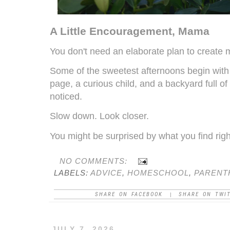
A Little Encouragement, Mama
You don't need an elaborate plan to create
Some of the sweetest afternoons begin with
page, a curious child, and a backyard full of
noticed.
Slow down. Look closer.
You might be surprised by what you find righ
NO COMMENTS:
LABELS:
ADVICE
,
HOMESCHOOL
,
PARENT
SHARE ON FACEBOOK
SHARE ON TWI
|
JULY 7, 2026