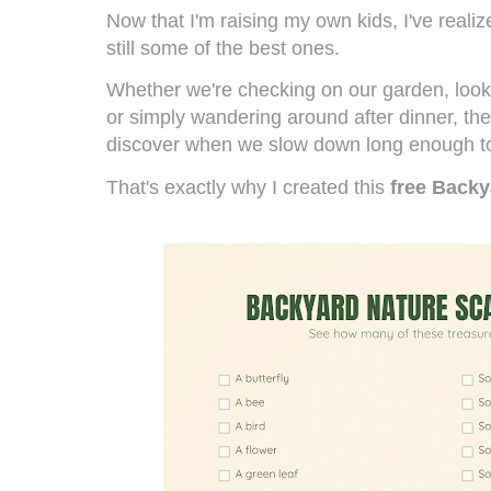
Now that I'm raising my own kids, I've reali
still some of the best ones.
Whether we're checking on our garden, lookin
or simply wandering around after dinner, th
discover when we slow down long enough to
That's exactly why I created this
free Back