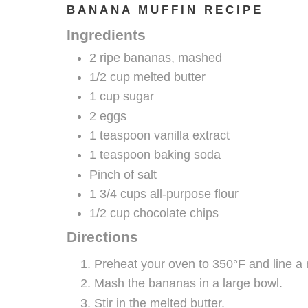
BANANA MUFFIN RECIPE
Ingredients
2 ripe bananas, mashed
1/2 cup melted butter
1 cup sugar
2 eggs
1 teaspoon vanilla extract
1 teaspoon baking soda
Pinch of salt
1 3/4 cups all-purpose flour
1/2 cup chocolate chips
Directions
Preheat your oven to 350°F and line a 
Mash the bananas in a large bowl.
Stir in the melted butter.