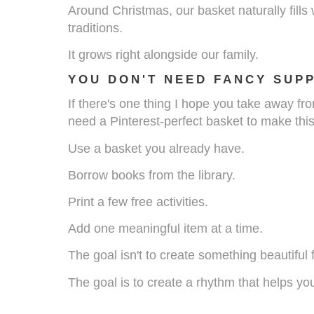
Around Christmas, our basket naturally fills
traditions.
It grows right alongside our family.
YOU DON'T NEED FANCY SUPP
If there's one thing I hope you take away from
need a Pinterest-perfect basket to make thi
Use a basket you already have.
Borrow books from the library.
Print a few free activities.
Add one meaningful item at a time.
The goal isn't to create something beautiful 
The goal is to create a rhythm that helps you