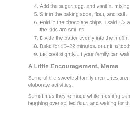
Add the sugar, egg, and vanilla, mixing
Stir in the baking soda, flour, and salt.
Fold in the chocolate chips. I said 1/2 
the kids are smiling.
Divide the batter evenly into the muffin
Bake for 18–22 minutes, or until a too
Let cool slightly...if your family can wait
A Little Encouragement, Mama
Some of the sweetest family memories aren'
elaborate activities.
Sometimes they're made while mashing bana
laughing over spilled flour, and waiting for th