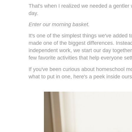
That's when I realized we needed a gentler
day.
Enter our morning basket.
It's one of the simplest things we've added to
made one of the biggest differences. Instead 
independent work, we start our day together
few favorite activities that help everyone sett
If you've been curious about homeschool m
what to put in one, here's a peek inside ours