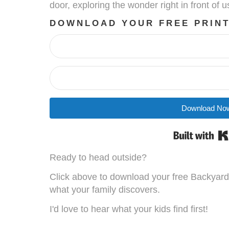
door, exploring the wonder right in front of u
DOWNLOAD YOUR FREE PRIN
Download No
Ready to head outside?
Click above to download your free Backyar
what your family discovers.
I'd love to hear what your kids find first!