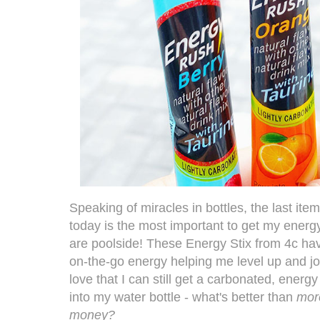
Speaking of miracles in bottles, the last item
today is the most important to get my energ
are poolside! These
Energy Stix from 4c
hav
on-the-go energy helping me level up and join
love that I can still get a carbonated, energy 
into my water bottle - what's better than
mor
money?