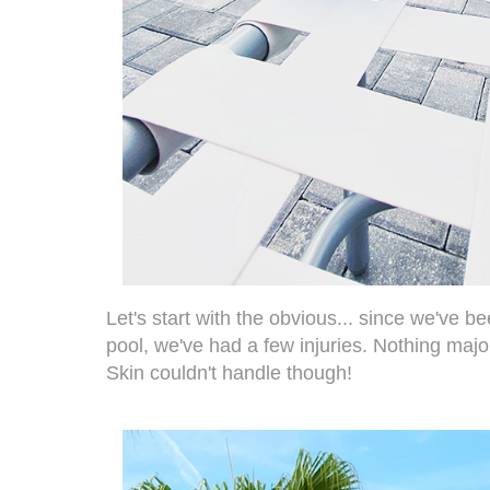
Let's start with the obvious... since we've 
pool, we've had a few injuries. Nothing maj
Skin couldn't handle though!