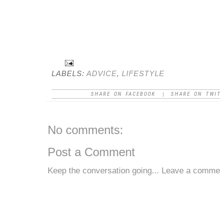
LABELS:
ADVICE
,
LIFESTYLE
SHARE ON FACEBOOK
SHARE ON TWI
|
No comments:
Post a Comment
Keep the conversation going... Leave a comme