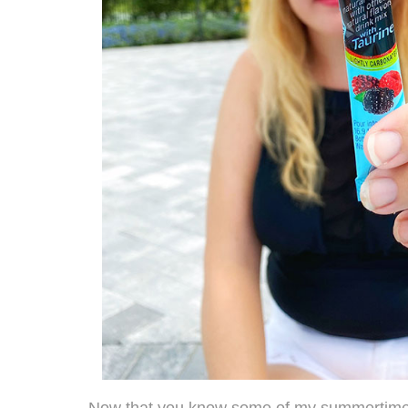
Now that you know some of my summertime fa