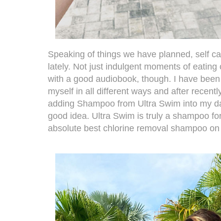
Speaking of things we have planned, self c
lately. Not just indulgent moments of eatin
with a good audiobook, though. I have been t
myself in all different ways and after recent
adding
Shampoo from Ultra Swim
into my da
good idea. Ultra Swim is truly a shampoo fo
absolute best chlorine removal shampoo on