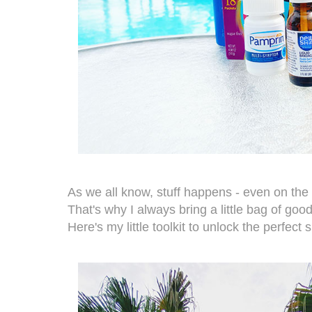
As we all know, stuff happens - even on the 
That's why I always bring a little bag of goo
Here's my little toolkit to unlock the perfect