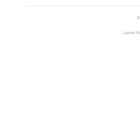
D
Lauren Pa