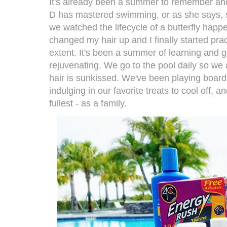
It's already been a summer to remember and
D has mastered swimming, or as she says, sh
we watched the lifecycle of a butterfly happe
changed my hair up and I finally started pract
extent. It's been a summer of learning and gr
rejuvenating. We go to the pool daily so we
hair is sunkissed. We've been playing board g
indulging in our favorite treats to cool off, a
fullest - as a family.