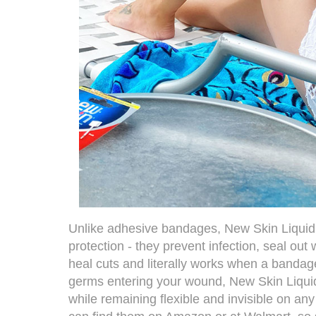
Unlike adhesive bandages,
New Skin Liqui
protection - they prevent infection, seal out
heal cuts and literally works when a bandage
germs entering your wound, New Skin Liqui
while remaining flexible and invisible on any