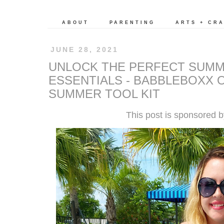
ABOUT
PARENTING
ARTS + CR
JUNE 28, 2021
UNLOCK THE PERFECT SUMM
ESSENTIALS - BABBLEBOXX
SUMMER TOOL KIT
This post is sponsored 