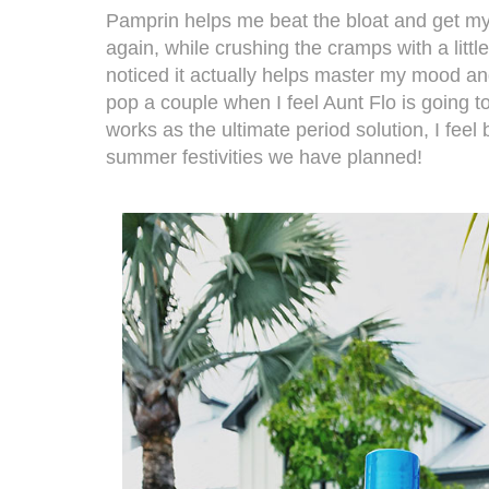
Pamprin
helps me beat the bloat and get my
again, while crushing the cramps with a little
noticed it actually helps master my mood and
pop a couple when I feel Aunt Flo is going t
works as the ultimate period solution, I feel 
summer festivities we have planned!