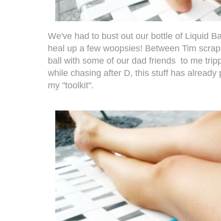
We've had to bust out our bottle of Liquid B
heal up a few woopsies! Between Tim scrapi
ball with some of our dad friends to me tri
while chasing after D, this stuff has already
my "toolkit".