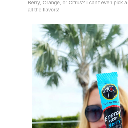
Berry, Orange, or Citrus? I can't even pick a 
all the flavors!