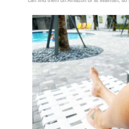
can find them on
Amazon
or at
Walmart
, so