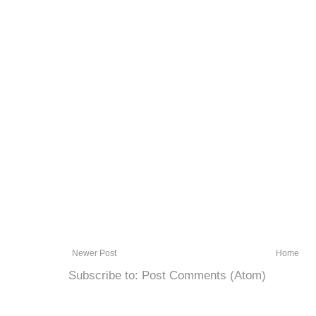
Newer Post
Home
Subscribe to:
Post Comments (Atom)