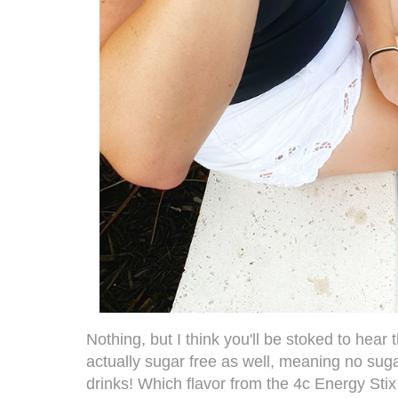
Nothing, but I think you'll be stoked to hear 
actually sugar free as well, meaning no suga
drinks! Which flavor from the
4c Energy Stix