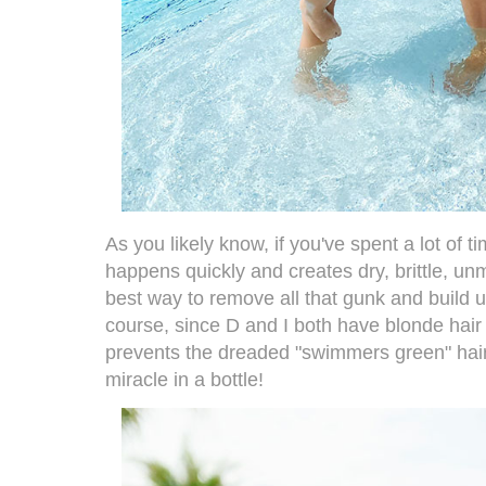
As you likely know, if you've spent a lot of ti
happens quickly and creates dry, brittle, u
best way to remove all that gunk and build up
course, since D and I both have blonde hair 
prevents the dreaded "swimmers green" hair. 
miracle in a bottle!