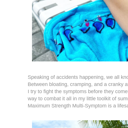
Speaking of accidents happening, we all k
Between bloating, cramping, and a cranky at
I try to fight the symptoms before they come o
way to combat it all in my little toolkit of s
Maximum Strength Multi-Symptom
is a lifes