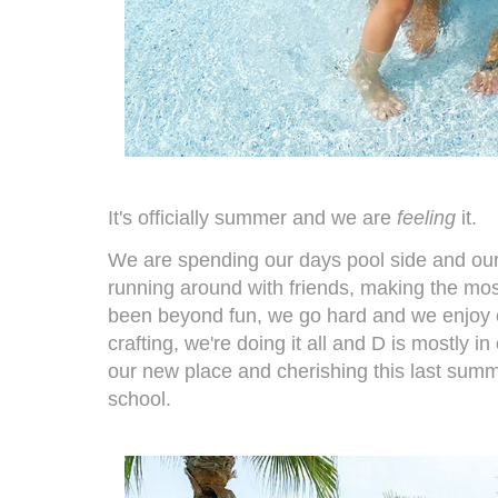
It's officially summer and we are
feeling
it.
We are spending our days pool side and our
running around with friends, making the mo
been beyond fun, we go hard and we enjoy e
crafting, we're doing it all and D is mostly i
our new place and cherishing this last summer
school.