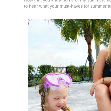
to hear what your must-haves for summer a