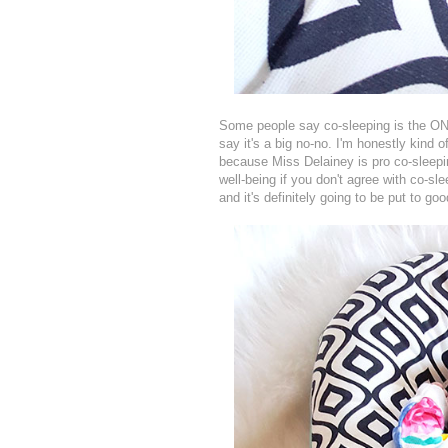
Some people say co-sleeping is the O
say it's a big no-no. I'm honestly kind 
because Miss Delainey is pro co-sleepin
well-being if you don't agree with co-
and it's definitely going to be put to go