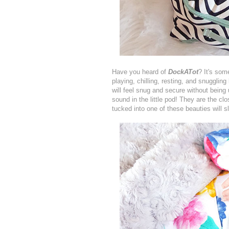
Have you heard of
DockATot
? It's som
playing, chilling, resting, and snuggling
will feel snug and secure without being
sound in the little pod! They are the c
tucked into one of these beauties will sl