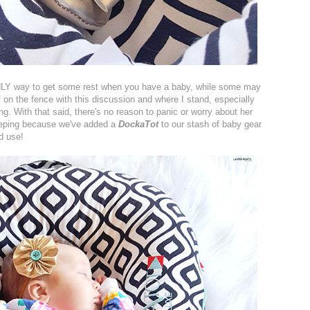
NLY way to get some rest when you have a baby, while some may
of on the fence with this discussion and where I stand, especially
g. With that said, there's no reason to panic or worry about her
sleeping because we've added a
DockaTot
to our stash of baby gear
od use!