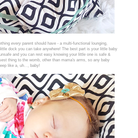
ething
every
parent should have - a multi-functional lounging,
 little dock you can take anywhere! The best part is your little baby
 unsafe and you can rest easy knowing your little one is safe &
losest thing to the womb, other than mama's arms, so any baby
eep like a, uh..., baby!