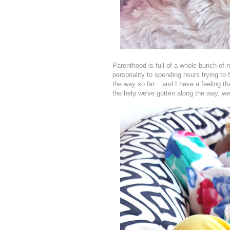
Parenthood is full of a whole bunch of n
personality to spending hours trying to 
the way so far... and I have a feeling t
the help we've gotten along the way, we