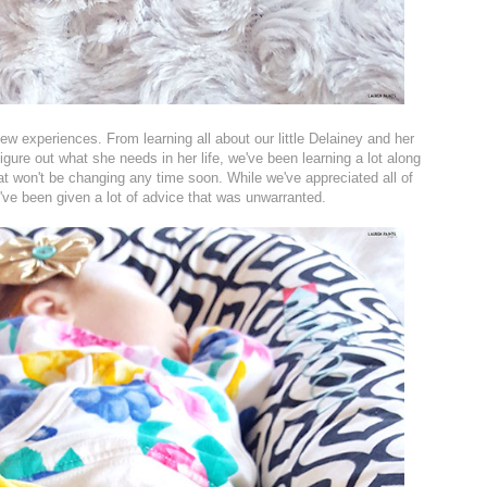
ew experiences. From learning all about our little Delainey and her
figure out what she needs in her life, we've been learning a lot along
hat won't be changing any time soon. While we've appreciated all of
've been given a lot of advice that was unwarranted.