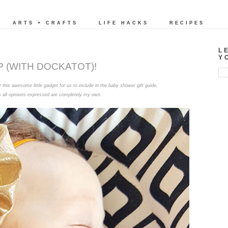
ARTS + CRAFTS
LIFE HACKS
RECIPES
L
Y
P (WITH DOCKATOT)!
this awesome little gadget for us to include in the baby shower gift guide,
s all opinions expressed are completely my own.