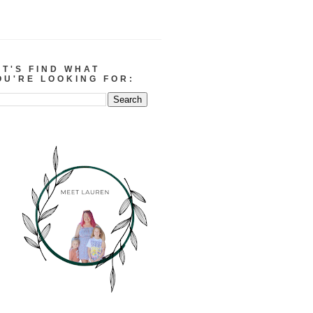
ET'S FIND WHAT
OU'RE LOOKING FOR: