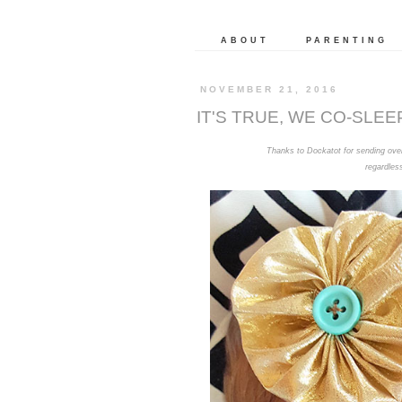
ABOUT
PARENTING
NOVEMBER 21, 2016
IT'S TRUE, WE CO-SLEE
Thanks to Dockatot for sending over 
regardles