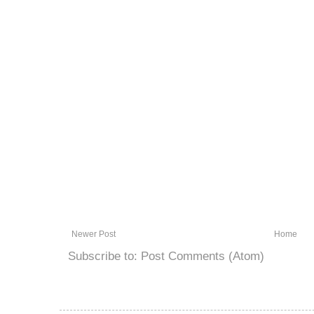
Newer Post
Home
Subscribe to:
Post Comments (Atom)