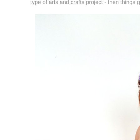
type of arts and crafts project - then things 