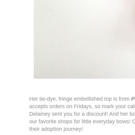
Her tie-dye, fringe embellished top is from
P
accepts orders on Fridays, so mark your ca
Delainey sent you for a discount! And her b
our favorite shops for little everyday bows
their adoption journey!