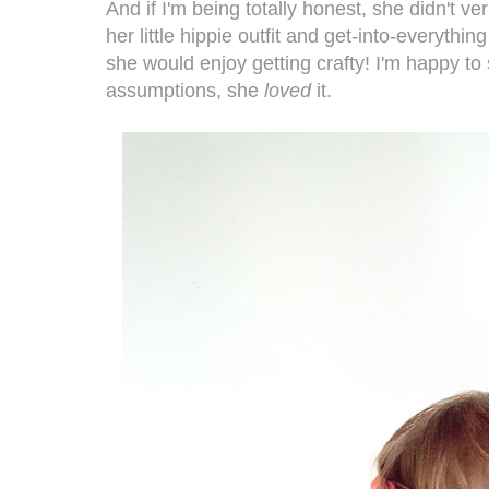
And if I'm being totally honest, she didn't v
her little hippie outfit and get-into-everythi
she would enjoy getting crafty! I'm happy to 
assumptions, she
loved
it.