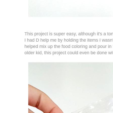
This project is super easy, although it's a ton
I had D help me by holding the items I wasn
helped mix up the food coloring and pour in
older kid, this project could even be done w