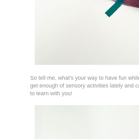
So tell me, what's your way to have fun whil
get enough of sensory activities lately and 
to learn with you!