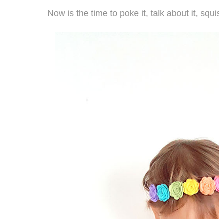
Now is the time to poke it, talk about it, squi