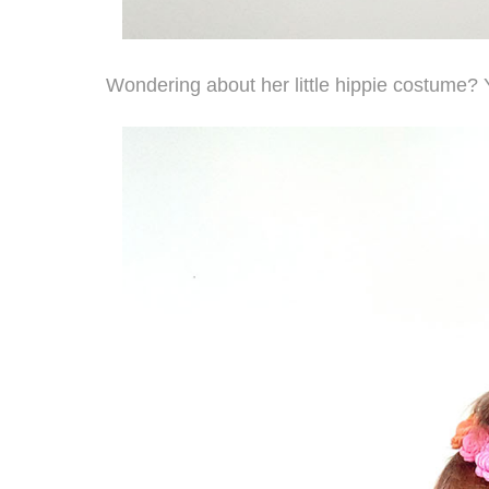
Wondering about her little hippie costume?