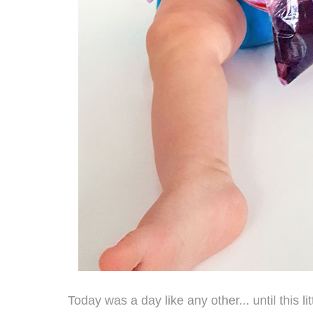
Today was a day like any other... until this