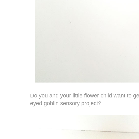
Do you and your little flower child want to ge
eyed goblin sensory project?