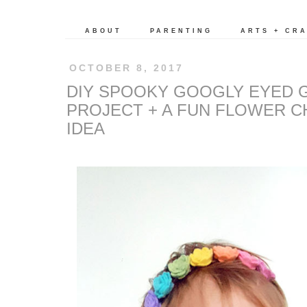
ABOUT
PARENTING
ARTS + CR
OCTOBER 8, 2017
DIY SPOOKY GOOGLY EYED 
PROJECT + A FUN FLOWER C
IDEA