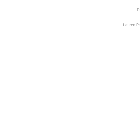
D
Lauren Pa