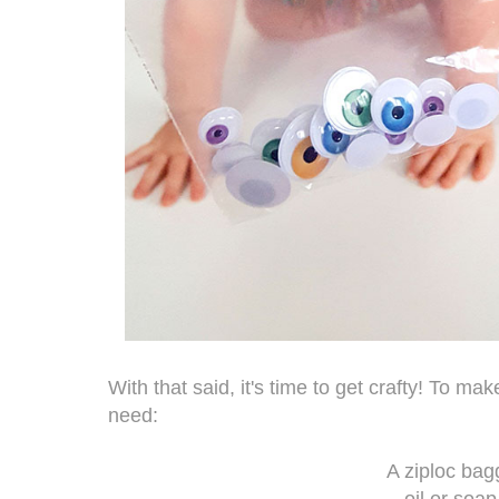
With that said, it's time to get crafty! To mak
need:
A ziploc bag
oil or soap