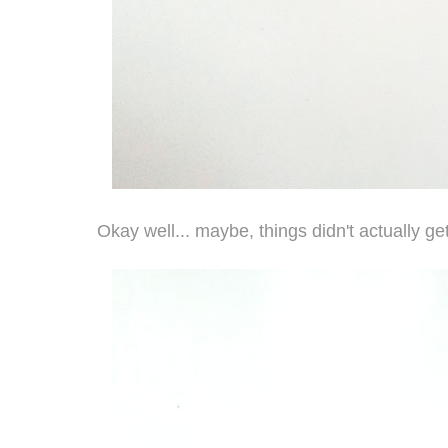
Okay well... maybe, things didn't actually ge