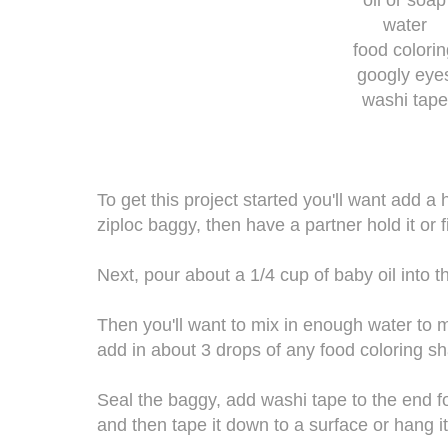
water
food colori
googly eye
washi tape
To get this project started you'll want add a
ziploc baggy, then have a partner hold it or f
Next, pour about a 1/4 cup of baby oil into t
Then you'll want to mix in enough water to m
add in about 3 drops of any food coloring s
Seal the baggy, add washi tape to the end f
and then tape it down to a surface or hang it