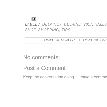
LABELS:
DELAINEY
,
DELAINEY2017
,
HALL
SHOP
,
SHOPPING
,
TIPS
SHARE ON FACEBOOK
SHARE ON TWI
|
No comments:
Post a Comment
Keep the conversation going... Leave a comme