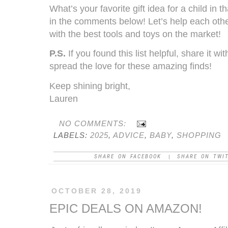
What’s your favorite gift idea for a child in 
in the comments below! Let’s help each other
with the best tools and toys on the market!
P.S.
If you found this list helpful, share it wi
spread the love for these amazing finds!
Keep shining bright,
Lauren
NO COMMENTS:
LABELS:
2025
,
ADVICE
,
BABY
,
SHOPPING
SHARE ON FACEBOOK
SHARE ON TWI
|
OCTOBER 28, 2019
EPIC DEALS ON AMAZON!