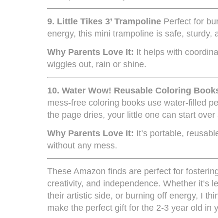
9.
Little Tikes 3’ Trampoline
Perfect for bu
energy, this mini trampoline is safe, sturdy, 
Why Parents Love It:
It helps with coordina
wiggles out, rain or shine.
10.
Water Wow! Reusable Coloring Books
mess-free coloring books use water-filled pe
the page dries, your little one can start over
Why Parents Love It:
It’s portable, reusab
without any mess.
These Amazon finds are perfect for fostering
creativity, and independence. Whether it’s l
their artistic side, or burning off energy, I th
make the perfect gift for the 2-3 year old in y