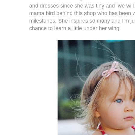
and dresses since she was tiny and we will b
mama bird behind this shop who has been w
milestones. She inspires so many and I'm ju
chance to learn a little under her wing.