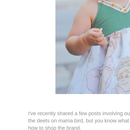
I've recently shared a few posts involving ou
the deets on mama bird, but you know what 
how to shop the brand.