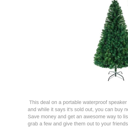
This deal on a
portable waterproof speaker
and while it says it's sold out, you can buy n
Save money and get an awesome way to liste
grab a few and give them out to your friends