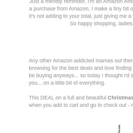
Just a friendly reminder, I'm an Amazon Af
a purchase from Amazon, I make a tiny bit 
It's not adding to your total, just giving me a
So happy shopping, ladies
Any other Amazon addicted mamas out there?
browsing for the best deals and love findin
be buying anyways... so today I thought I'
you... on a little bit of everything.
This DEAL on a full and beautiful
Christmas
when you add to cart and go to check out - 