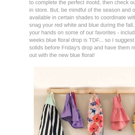
to complete the perfect #ootd, then check ou
in store. But, be mindful of the season and o
available in certain shades to coordinate wi
snag your red white and blue during the fall.
your hands on some of our favorites - includ
weeks blue floral drop is TDF... so I sugges
solids before Friday's drop and have them r
out with the new blue floral!