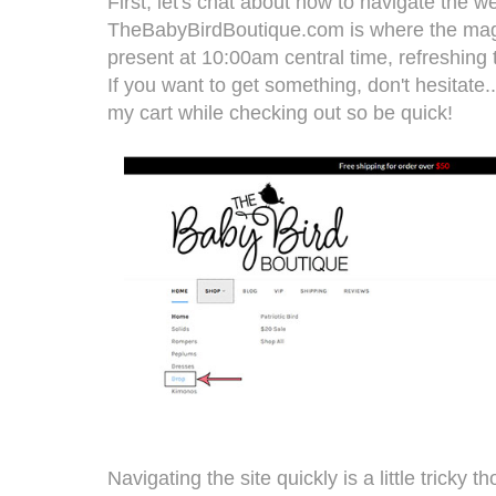
First, let's chat about how to navigate the we
TheBabyBirdBoutique.com
is where the mag
present at 10:00am central time, refreshing 
If you want to get something, don't hesitate
my cart while checking out so be quick!
Navigating the site quickly is a little tricky