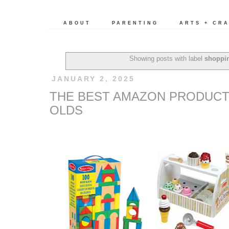
ABOUT
PARENTING
ARTS + CR
Showing posts with label
shoppi
JANUARY 2, 2025
THE BEST AMAZON PRODUCTS
OLDS