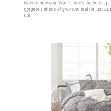
Need a new comforter? Here's the
cutest pi
gorgeous shade of grey and teal for just $14
up!