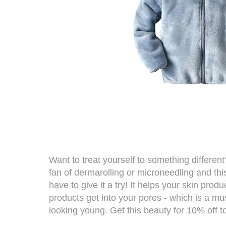
Want to treat yourself to something differen
fan of
dermarolling
or microneedling and thi
have to give it a try! It helps your skin prod
products get into your pores - which is a mu
looking young. Get this beauty for 10% off t