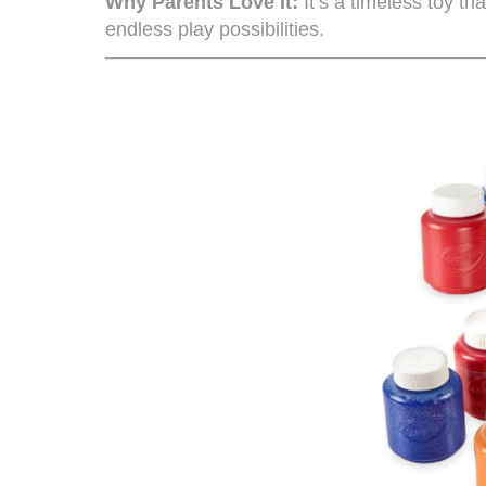
Why Parents Love It:
It’s a timeless toy th
endless play possibilities.