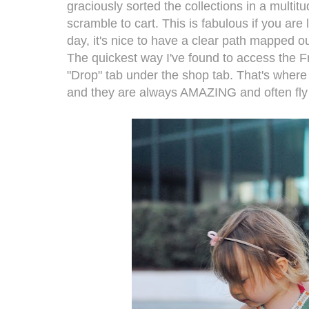
graciously sorted the collections in a multi
scramble to cart. This is fabulous if you are
day, it's nice to have a clear path mapped o
The quickest way I've found to access the Fri
"Drop" tab under the shop tab. That's where 
and they are always AMAZING and often fly o