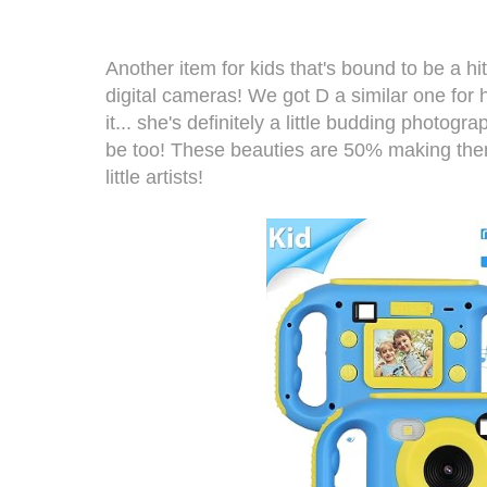
Another item for kids that's bound to be a 
digital cameras
! We got D a similar one for
it... she's definitely a little budding photogra
be too! These beauties are 50% making them
little artists!