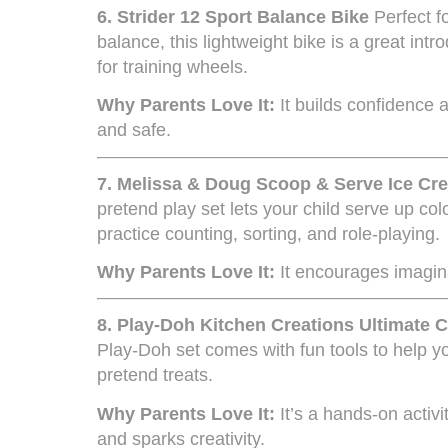
6.
Strider 12 Sport Balance Bike
Perfect f
balance, this lightweight bike is a great intr
for training wheels.
Why Parents Love It:
It builds confidence a
and safe.
7.
Melissa & Doug Scoop & Serve Ice Cr
pretend play set lets your child serve up co
practice counting, sorting, and role-playing.
Why Parents Love It:
It encourages imagina
8.
Play-Doh Kitchen Creations Ultimate 
Play-Doh set comes with fun tools to help yo
pretend treats.
Why Parents Love It:
It’s a hands-on activi
and sparks creativity.