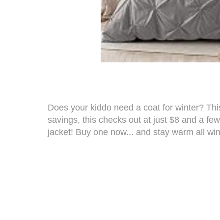
Does your kiddo need a coat for winter? T
savings, this checks out at just $8 and a fe
jacket
! Buy one now... and stay warm all win