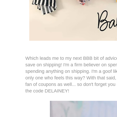
Which leads me to my next BBB bit of advic
save on shipping! I'm a firm believer on sp
spending anything on shipping. I'm a goof like
only one who feels this way? With that said
fan of coupons as well... so don't forget yo
the code DELAINEY!