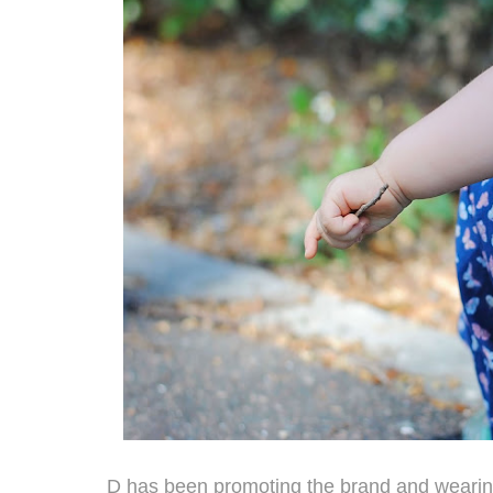
D has been promoting the brand and wearin