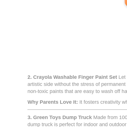
2.
Crayola Washable Finger Paint Set
Let 
artistic side without the stress of permanent 
non-toxic paints that are easy to wash off h
Why Parents Love It:
It fosters creativity 
3.
Green Toys Dump Truck
Made from 100%
dump truck is perfect for indoor and outdoor p