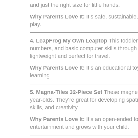
and just the right size for little hands.
Why Parents Love It:
It’s safe, sustainabl
play.
4.
LeapFrog My Own Leaptop
This toddler
numbers, and basic computer skills through f
lightweight and perfect for travel.
Why Parents Love It:
It’s an educational t
learning.
5.
Magna-Tiles 32-Piece Set
These magnetic
year-olds. They’re great for developing spa
skills, and creativity.
Why Parents Love It:
It’s an open-ended to
entertainment and grows with your child.