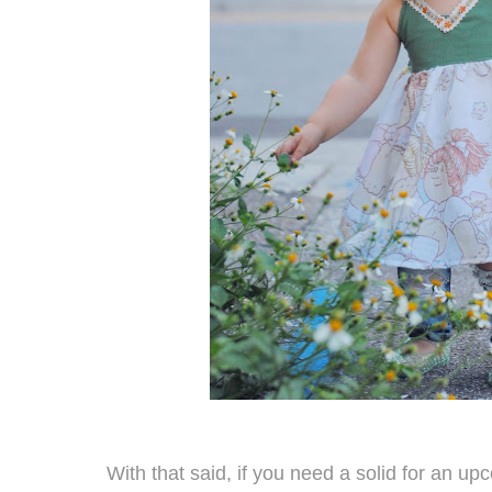
With that said, if you need a solid for an up