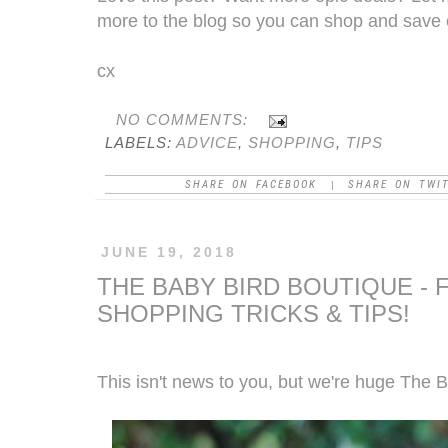
more to the blog so you can shop and save 
cx
NO COMMENTS:
LABELS:
ADVICE
,
SHOPPING
,
TIPS
SHARE ON FACEBOOK
SHARE ON TWI
|
JUNE 19, 2018
THE BABY BIRD BOUTIQUE - 
SHOPPING TRICKS & TIPS!
This isn't news to you, but we're huge
The B