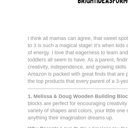
I think all mamas can agree, that sweet spo
to 3 is such a magical stage! It’s when kids 
of energy. I love that eagerness to learn and
toddlers all seem to have. As a parent, findin
creativity, independence, and growing skills
Amazon is packed with great finds that are pe
the top products that every parent of a 3-ye
1.
Melissa & Doug Wooden Building Bloc
blocks are perfect for encouraging creativity
variety of shapes and colors, your little one
anything their imagination dreams up.