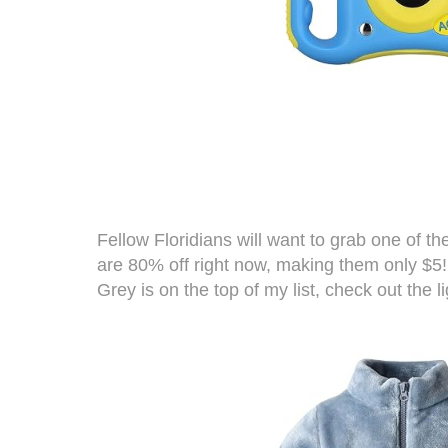
Fellow Floridians will want to grab one of t
are 80% off right now, making them only $5! 
Grey is on the top of my list, check out the li