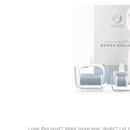
Love this post? Want more epic deals? Let 