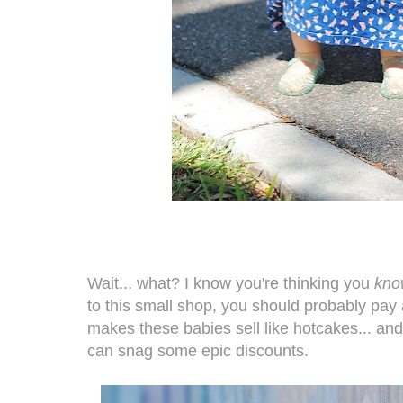
Wait... what? I know you're thinking you
kno
to this small shop, you should probably pay 
makes these babies sell like hotcakes... an
can snag some epic discounts.