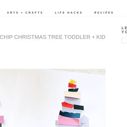
ARTS + CRAFTS
LIFE HACKS
RECIPES
L
Y
T CHIP CHRISTMAS TREE TODDLER + KID