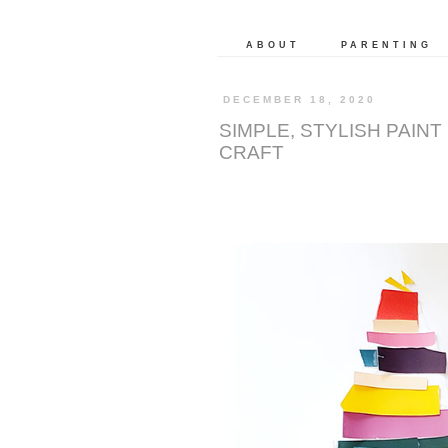
ABOUT
PARENTING
DECEMBER 18, 2020
SIMPLE, STYLISH PAIN
CRAFT