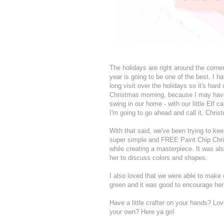
The holidays are right around the corner
year is going to be one of the best. I h
long visit over the holidays so it's har
Christmas morning, because I may have s
swing in our home - with our little Elf c
I'm going to go ahead and call it, Chris
With that said, we've been trying to ke
super simple and FREE Paint Chip Chri
while creating a masterpiece. It was als
her to discuss colors and shapes.
I also loved that we were able to make 
green and it was good to encourage her
Have a little crafter on your hands? Lo
your own? Here ya go!