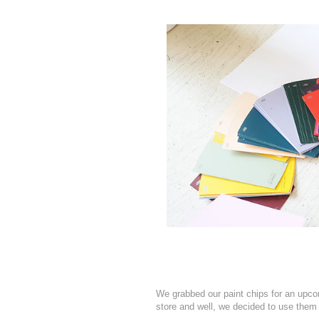
We grabbed our paint chips for an upco
store and well, we decided to use them 