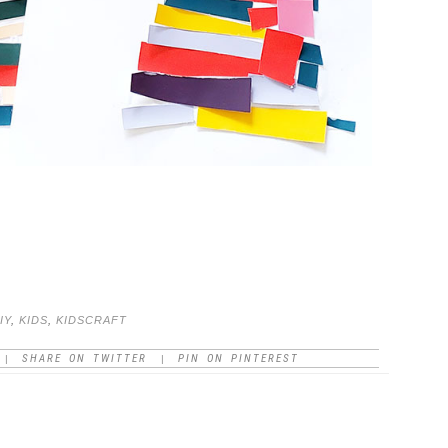
IY
,
KIDS
,
KIDSCRAFT
SHARE ON TWITTER
PIN ON PINTEREST
|
|