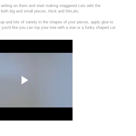
th writing on them and start making staggered cuts with the
r both big and small pieces, thick and thin,etc.
up and lots of variety in the shapes of your pieces, apply glue to
f you'd like you can top your tree with a star or a funky shaped cut.