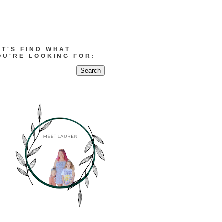
ET'S FIND WHAT
OU'RE LOOKING FOR: