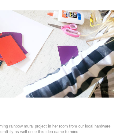
ming rainbow mural project in her room from our local hardware
craft-ily as well once this idea came to mind.