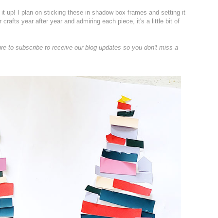
g it up! I plan on sticking these in shadow box frames and setting it
crafts year after year and admiring each piece, it's a little bit of
ure to subscribe to receive our blog updates so you don't miss a