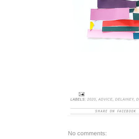
LABELS:
2020
,
ADVICE
,
DELAINEY
,
D
SHARE ON FACEBOOK
No comments: