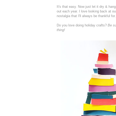
It's that easy. Now just let it dry & han
out each year. I love looking back at our 
nostalgia that I'll always be thankful for.
Do you love doing holiday crafts?
B
e s
thing!