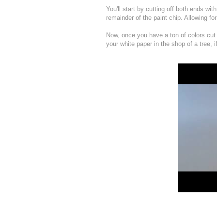
You'll start by cutting off both ends wi
remainder of the paint chip. Allowing fo
Now, once you have a ton of colors cut 
your white paper in the shop of a tree, i