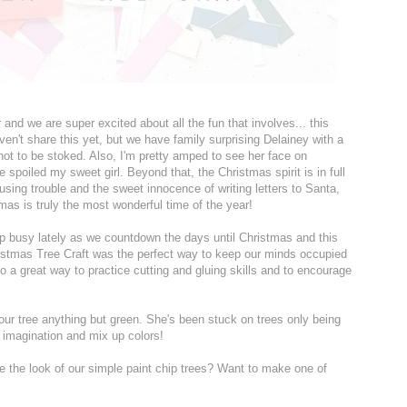
 and we are super excited about all the fun that involves... this
aven't share this yet, but we have family surprising Delainey with a
d not to be stoked. Also, I'm pretty amped to see her face on
poiled my sweet girl. Beyond that, the Christmas spirit is in full
ausing trouble and the sweet innocence of writing letters to Santa,
tmas is truly the most wonderful time of the year!
ep busy lately as we countdown the days until Christmas and this
stmas Tree Craft was the perfect way to keep our minds occupied
o a great way to practice cutting and gluing skills and to encourage
our tree anything but green. She's been stuck on trees only being
 imagination and mix up colors!
ve the look of our simple paint chip trees? Want to make one of