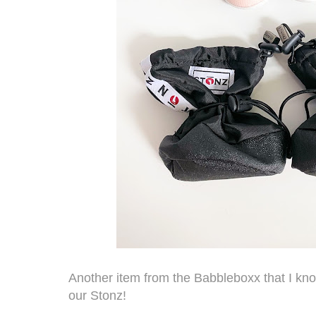
Another item from the Babbleboxx that I kno
our
Stonz
!