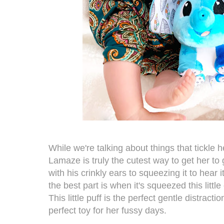
While we're talking about things that tickle h
Lamaze
is truly the cutest way to get her t
with his crinkly ears to squeezing it to hear i
the best part is when it's squeezed this little
This little puff is the perfect gentle distract
perfect toy for her fussy days.