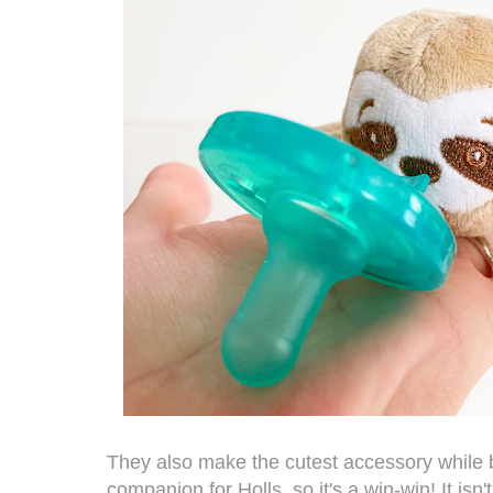
They also make the cutest accessory while be
companion for Holls, so it's a win-win! It isn't j