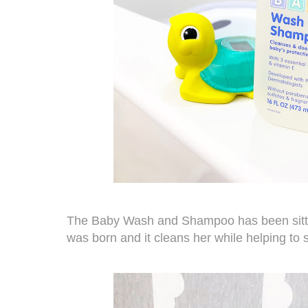
The
Baby Wash and Shampoo
has been sitt
was born and it cleans her while helping to 