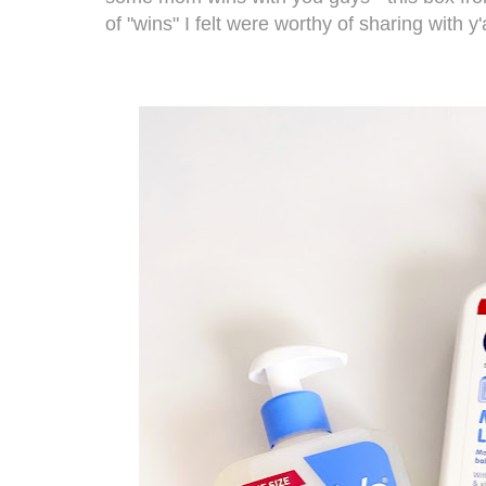
of "wins" I felt were worthy of sharing with y'