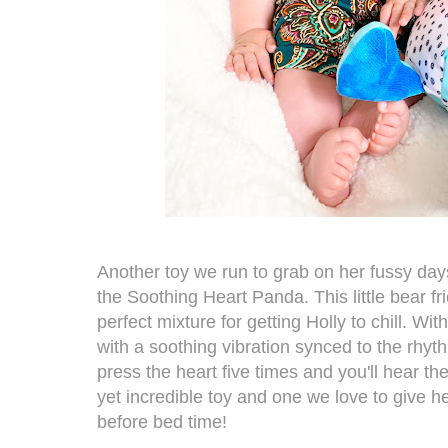
Another toy we run to grab on her fussy day
the
Soothing Heart Panda.
This little bear f
perfect mixture for getting Holly to chill. Wi
with a soothing vibration synced to the rhyth
press the heart five times and you'll hear the
yet incredible toy and one we love to give
before bed time!