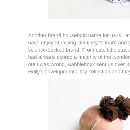
Another brand household name for us is
La
have enjoyed raising Delainey to learn and g
science-backed brand. From cute little stackin
had already scored a majority of the wonderf
out I was wrong, Babbleboxx sent us over 3
Holly's
developmental toy collection
and they