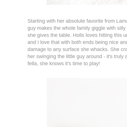
Starting with her absolute favorite from La
guy makes the whole family giggle with sil
she gives the table. Holls loves hitting this
and I love that with both ends being nice and
damage to any surface she whacks. She crac
her swinging the little guy around - it's truly
fella, she knows it's time to play!