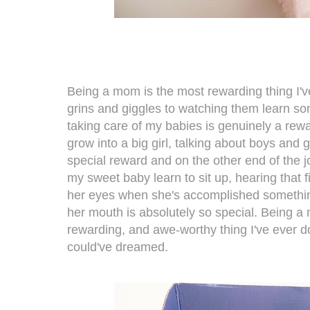
Being a mom is the most rewarding thing I'v
grins and giggles to watching them learn s
taking care of my babies is genuinely a rew
grow into a big girl, talking about boys and g
special reward and on the other end of the 
my sweet baby learn to sit up, hearing that fi
her eyes when she's accomplished something
her mouth is absolutely so special. Being a 
rewarding, and awe-worthy thing I've ever do
could've dreamed.