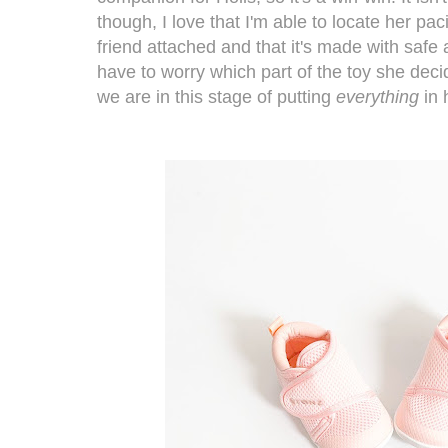
though, I love that I'm able to locate her paci
friend attached and that it's made with safe 
have to worry which part of the toy she deci
we are in this stage of putting
everything
in 