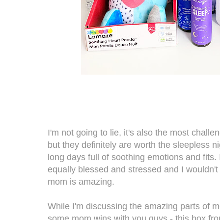
I'm not going to lie, it's also the most challe
but they definitely are worth the sleepless 
long days full of soothing emotions and fits. 
equally blessed and stressed and I wouldn't 
mom is amazing.
While I'm discussing the amazing parts of m
some mom wins with you guys - this box fr