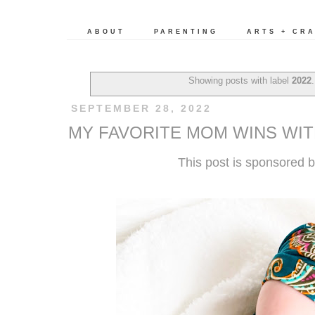
ABOUT
PARENTING
ARTS + CR
Showing posts with label
2022
SEPTEMBER 28, 2022
MY FAVORITE MOM WINS WI
This post is sponsored 