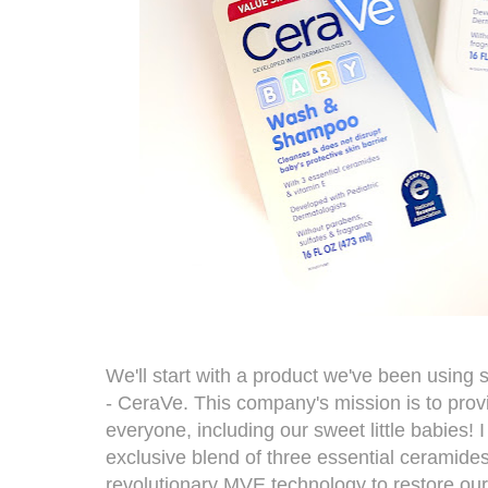
We'll start with a product we've been using 
-
CeraVe
. This company's mission is to prov
everyone, including our sweet little babies! I
exclusive blend of three essential ceramides
revolutionary MVE technology to restore our s