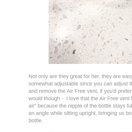
Not only are they great for her, they are eas
somewhat adjustable since you can adjust t
and remove the Air Free vent, if you'd prefe
would though - I love that the Air Free vent
air" because the nipple of the bottle stays fu
an angle while sitting upright, bringing us 
bottle.