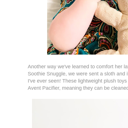
Another way we've learned to comfort her la
Soothie Snuggle
,
we were sent a sloth and it 
I've ever seen! These lightweight plush toys
Avent Pacifier, meaning they can be cleaned