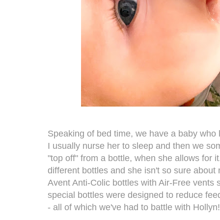
Speaking of bed time, we have a baby who lov
I usually nurse her to sleep and then we som
"top off" from a bottle, when she allows for i
different bottles and she isn't so sure about
Avent Anti-Colic bottles with Air-Free vents
special bottles were designed to reduce feed
- all of which we've had to battle with Hollyn!