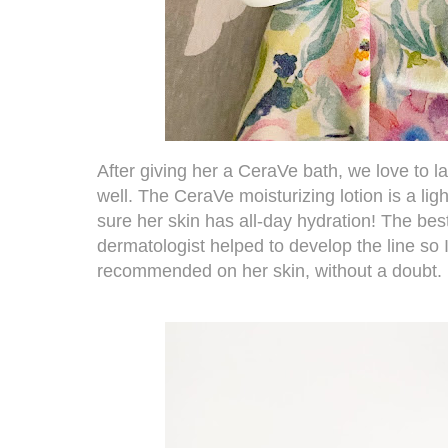
After giving her a CeraVe bath, we love to lat
well. The
CeraVe moisturizing lotion
is a li
sure her skin has all-day hydration! The best 
dermatologist helped to develop the line so 
recommended on her skin, without a doubt.