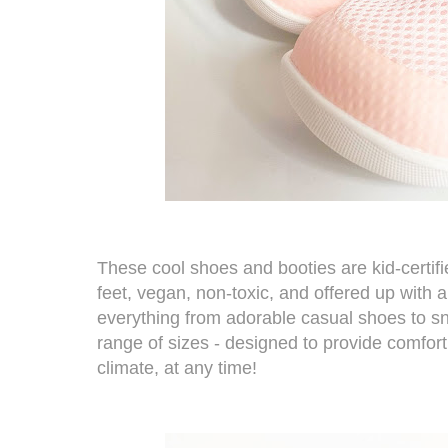
These cool shoes and booties are kid-certifie
feet, vegan, non-toxic, and offered up with
everything from adorable casual shoes to sn
range of sizes - designed to provide comfort
climate, at any time!