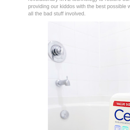
providing our kiddos with the best possible 
all the bad stuff involved.