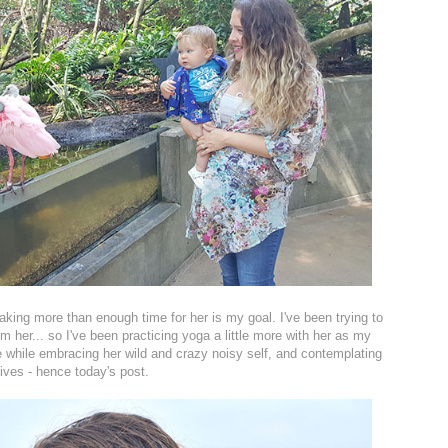
making more than enough time for her is my goal. I've been trying to
 her... so I've been practicing yoga a little more with her as my
e while embracing her wild and crazy noisy self, and contemplating
ives - hence today's post.