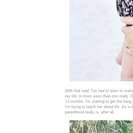
With that said, I've had to learn to make
my life, in more ways than one really. I
13 months, I'm
starting
to get the hang
I'm trying to teach her about life, it's a 
parenthood really is, after all.