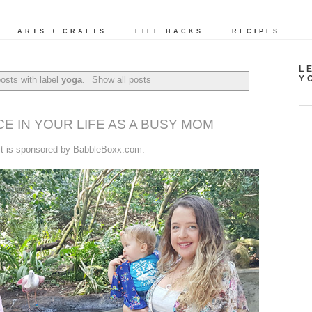
ARTS + CRAFTS
LIFE HACKS
RECIPES
L
Y
osts with label
yoga
.
Show all posts
CE IN YOUR LIFE AS A BUSY MOM
st is sponsored by BabbleBoxx.com.