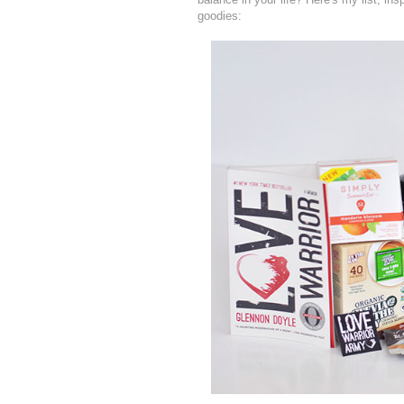
goodies: