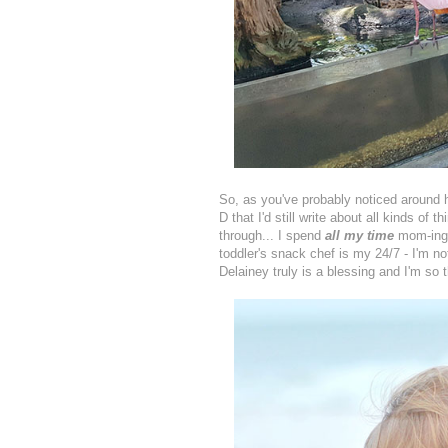
So, as you've probably noticed around her
D that I'd still write about all kinds of 
through... I spend
all my time
mom-ing n
toddler's snack chef is my 24/7 - I'm no
Delainey truly is a blessing and I'm so 