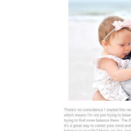
There's no coincidence I started this ne
which means I'm not just trying to bala
trying to find more balance there. The t
it's a great way to center your mind and
balance in your life? Here's my list, 