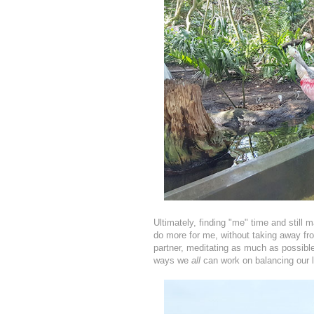
Ultimately, finding "me" time and still 
do more for me, without taking away from
partner, meditating as much as possibl
ways we
all
can work on balancing our l