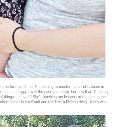
 time for myself too. I'm learning to master the art of balance in
t's been a struggle over the past year or so, but now that D's nearly
 of things... maybe? She's teaching me lessons at the same time
balancing act in itself and one that'll be a lifelong thing - that's what