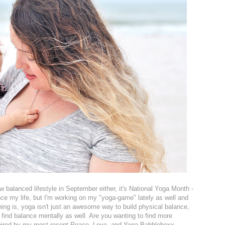
w balanced lifestyle in September either, it's National Yoga Month -
nce my life, but I'm working on my "yoga-game" lately as well and
hing is, yoga isn't just an awesome way to build physical balance,
 find balance mentally as well. Are you wanting to find more
inspired by my most recent Peace, Love, and Yoga Babbleboxx