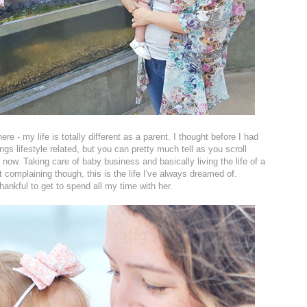
e - my life is totally different as a parent. I thought before I had
things lifestyle related, but you can pretty much tell as you scroll
ow. Taking care of baby business and basically living the life of a
t complaining though, this is the life I've always dreamed of.
thankful to get to spend all my time with her.