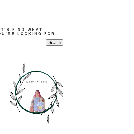
ET'S FIND WHAT
OU'RE LOOKING FOR: