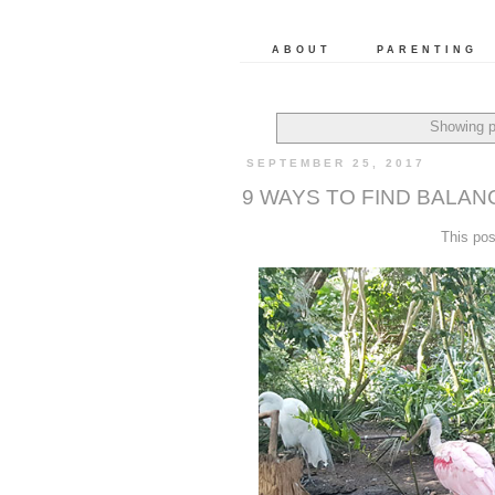
ABOUT
PARENTING
Showing p
SEPTEMBER 25, 2017
9 WAYS TO FIND BALAN
This po