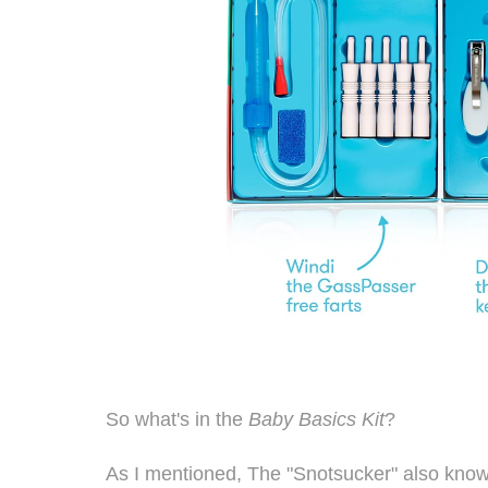
So what's in the
Baby Basics Kit
?
As I mentioned, The "Snotsucker" also know