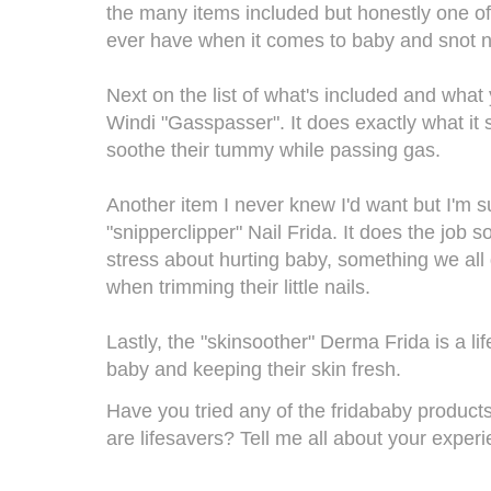
the many items included but honestly one of 
ever have when it comes to baby and snot 
Next on the list of what's included and what y
Windi "Gasspasser". It does exactly what it s
soothe their tummy while passing gas.
Another item I never knew I'd want but I'm s
"snipperclipper" Nail Frida. It does the job s
stress about hurting baby, something we all 
when trimming their little nails.
Lastly, the "skinsoother" Derma Frida is a l
baby and keeping their skin fresh.
Have you tried any of the
fridababy
products
are lifesavers? Tell me all about your expe