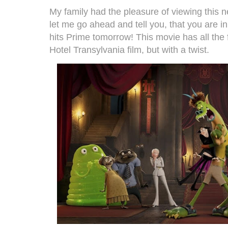
My family had the pleasure of viewing this 
let me go ahead and tell you, that you are i
hits Prime tomorrow! This movie has all the
Hotel Transylvania film, but with a twist.