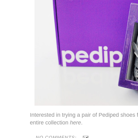
Interested in trying a pair of
Pediped
shoes f
entire collection
here
.
NO COMMENTS: