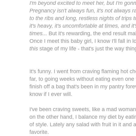
I'm beyond excited to meet her, but I'm gonna
Pregnancy isn't always fun, it's not always ra
to the ribs and long, restless nights of trips
it's heavy, it's uncomfortable at times, and i
times...
But it's rewarding, the end result mak
Once I meet this baby girl, I know I'll fall in 
this
stage of my life - that's just the way thi
It's funny. I went from craving flaming hot 
far, to going weeks without eating even one 
finish off a bag that's been in my pantry fore
know if I ever will.
I've been craving sweets, like a mad woman,
on the other hand, I balance my diet by eati
of style. Lately any salad with fruit in it an
favorite.