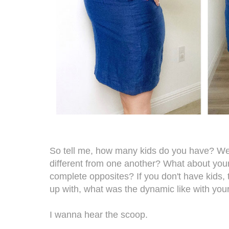
So tell me, how many kids do you have? We
different from one another? What about your 
complete opposites? If you don't have kids, 
up with, what was the dynamic like with you
I wanna hear the scoop.