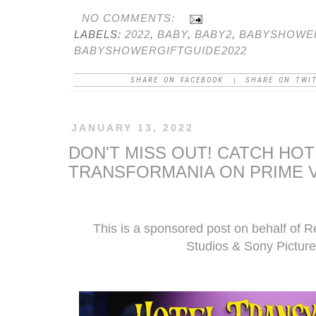
NO COMMENTS:
LABELS:
2022
,
BABY
,
BABY2
,
BABYSHOWE
BABYSHOWERGIFTGUIDE2022
SHARE ON FACEBOOK
SHARE ON TWI
|
JANUARY 13, 2022
DON'T MISS OUT! CATCH HOT
TRANSFORMANIA ON PRIME V
This is a sponsored post on behalf of 
Studios & Sony Picture