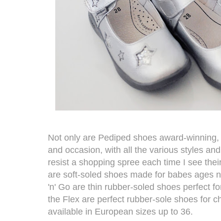
Not only are
Pediped
shoes award-winning, th
and occasion, with all the various styles and 
resist a shopping spree each time I see thei
are soft-soled shoes made for babes ages 
'n' Go are thin rubber-soled shoes perfect f
the Flex are perfect rubber-sole shoes for c
available in European sizes up to 36.