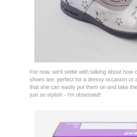
For now, we'll settle with talking about how
shoes are, perfect for a dressy occasion or a
that she can easily put them on and take the
just so stylish - I'm obsessed!