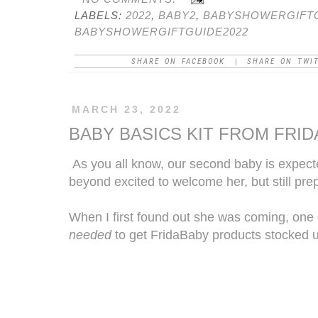
LABELS:
2022
,
BABY2
,
BABYSHOWERGIFT
BABYSHOWERGIFTGUIDE2022
SHARE ON FACEBOOK
SHARE ON TWI
|
MARCH 23, 2022
BABY BASICS KIT FROM FRI
As you all know, our second baby is expect
beyond excited to welcome her, but still prep
When I first found out she was coming, one 
needed
to get
FridaBaby
products stocked 