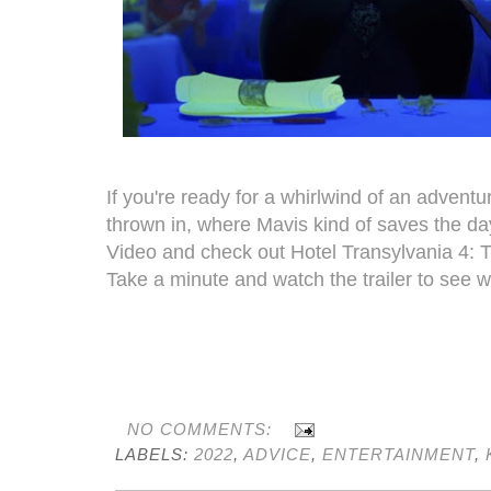
If you're ready for a whirlwind of an adven
thrown in, where Mavis kind of saves the day
Video and check out Hotel Transylvania 4: 
Take a minute and watch the trailer to see wha
NO COMMENTS:
LABELS:
2022
,
ADVICE
,
ENTERTAINMENT
,