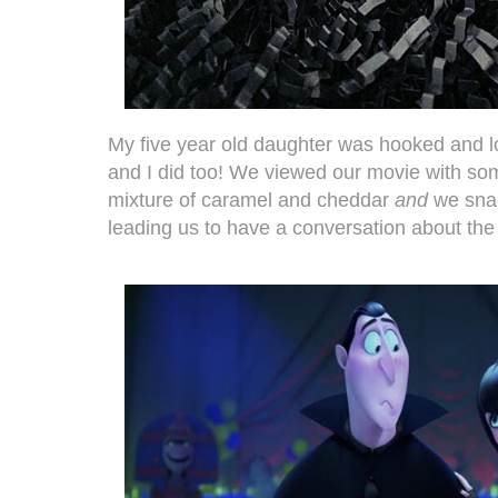
My five year old daughter was hooked and l
and I did too! We viewed our movie with som
mixture of caramel and cheddar
and
we sna
leading us to have a conversation about the