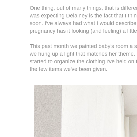
One thing, out of many things, that is differ
was expecting Delainey is the fact that I th
soon. I've always had what I would describe 
pregnancy has it looking (and feeling) a littl
This past month we painted baby's room a s
we hung up a light that matches her theme, p
started to organize the clothing I've held on 
the few items we've been given.