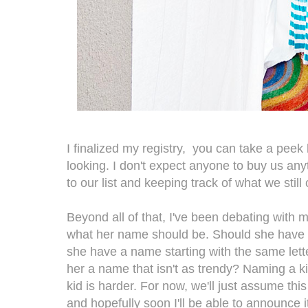
I finalized my registry,
you can take a peek h
looking.
I don't expect anyone to buy us anyt
to our list and keeping track of what we still
Beyond all of that, I've been debating with
what her name should be. Should she have
she have a name starting with the same lette
her a name that isn't as trendy? Naming a k
kid is harder. For now, we'll just assume thi
and hopefully soon I'll be able to announce i