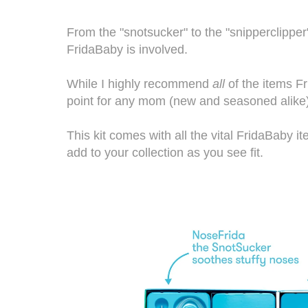
From the "snotsucker" to the "snipperclipper
FridaBaby is involved.
While I highly recommend
all
of the items
F
point for any mom (new and seasoned alike),
This kit comes with all the vital
FridaBaby
it
add to your collection as you see fit.