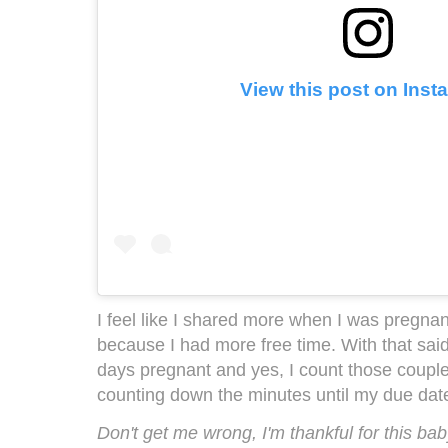
View this post on Ins
I feel like I shared more when I was pregnant
because I had more free time. With that sai
days pregnant and yes, I count those couple
counting down the minutes until my due dat
Don't get me wrong, I'm thankful for this bab