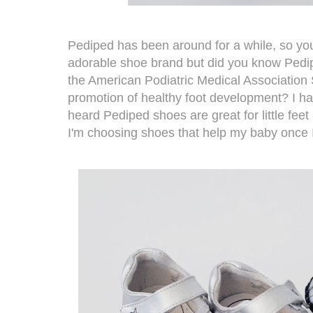
Pediped
has been around for a while, so you
adorable shoe brand but did you know Ped
the American Podiatric Medical Association 
promotion of healthy foot development? I ha
heard
Pediped
shoes are great for little feet
I'm choosing shoes that help my baby once I