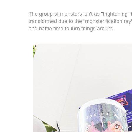
The group of monsters isn't as "frightening" 
transformed due to the "monsterification ray"
and battle time to turn things around.