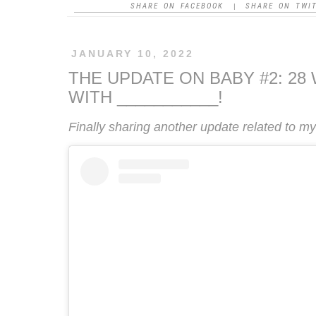
SHARE ON FACEBOOK
SHARE ON TWI
|
JANUARY 10, 2022
THE UPDATE ON BABY #2: 2
WITH ___________!
Finally sharing another update related to 