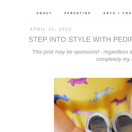
ABOUT
PARENTING
ARTS + CR
APRIL 11, 2022
STEP INTO STYLE WITH PED
This post may be sponsored - regardless a
completely my