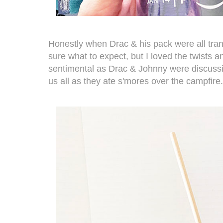
Honestly when Drac & his pack were all tra
sure what to expect, but I loved the twists and
sentimental as Drac & Johnny were discussi
us all as they ate s'mores over the campfire.