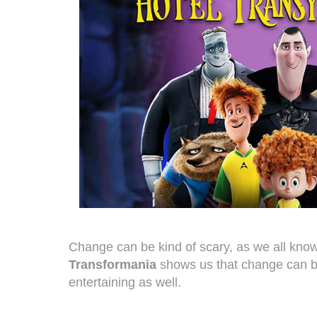
Change can be kind of scary, as we all kno
Transformania
shows us that change can b
entertaining as well.