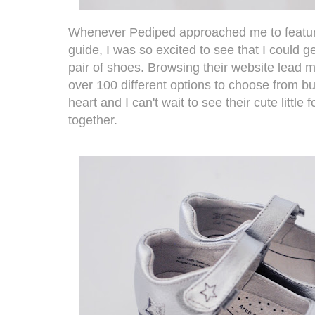
Whenever
Pediped
approached me to featur
guide, I was so excited to see that I could 
pair of shoes. Browsing their website lead 
over 100 different options to choose from bu
heart and I can't wait to see their cute little
together.